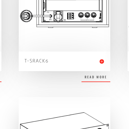
T-SRACK6
READ MORE