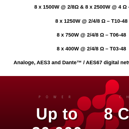
8 x 1500W @ 2/8Ω & 8 x 2500W @ 4 Ω 
8 x 1250W @ 2/4/8 Ω – T10-48
8 x 750W @ 2/4/8 Ω – T06-48
8 x 400W @ 2/4/8 Ω – T03-48
Analoge, AES3 and Dante™ / AES67 digital net
POWER
C
Up to
8 