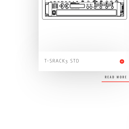
T-SRACK3 STD
READ MORE