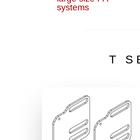
systems
T S