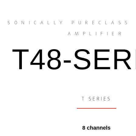
SONICALLY PURECLASS
AMPLIFIER
T48-SER
T SERIES
8 channels