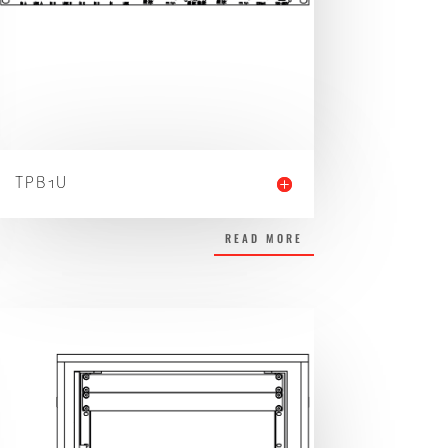
TPB1U
READ MORE