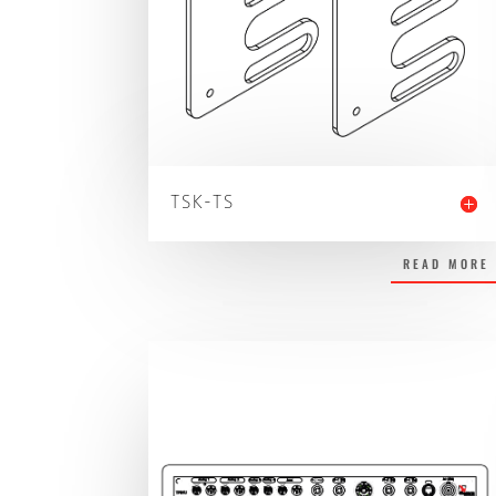
TSK-TS
READ MORE