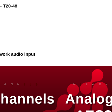
– T20-48
work audio input
HANNELS
NETWOR
Channels
Analog