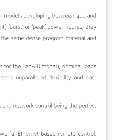
le in models developing between 400 and
’, ‘burst’ or ‘peak’ power figures, they
th the same dense program material and
s for the T20-48 model), nominal loads
ors unparalleled flexibility and cost
 and network control being the perfect
powerful Ethernet based remote control.