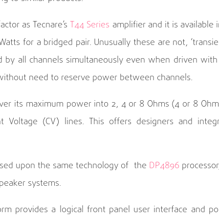
actor as Tecnare’s
T44 Series
amplifier and it is availab
tts for a bridged pair. Unusually these are not, ‘transient
ed by all channels simultaneously even when driven wi
e without need to reserve power between channels.
iver its maximum power into 2, 4 or 8 Ohms (4 or 8 Ohm
Voltage (CV) lines. This offers designers and integrat
based upon the same technology of the
DP4896
processor,
speaker systems.
tform provides a logical front panel user interface and 