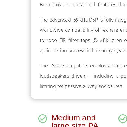
Both provide access to all features all
The advanced 96 kHz DSP is fully inte
worldwide compatibility of Tecnare en
to 1000 FIR filter taps @ 48kHz on 
optimization process in line array syste
The TSeries amplifiers employs compreh
loudspeakers driven — including a po
limiting for passive 2-way enclosures.
Medium and

large size PA