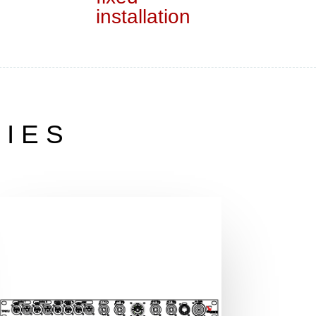
installation
RIES