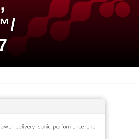
,
™/
7
ower delivery, sonic performance and