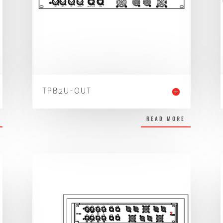
TPB2U-OUT
READ MORE