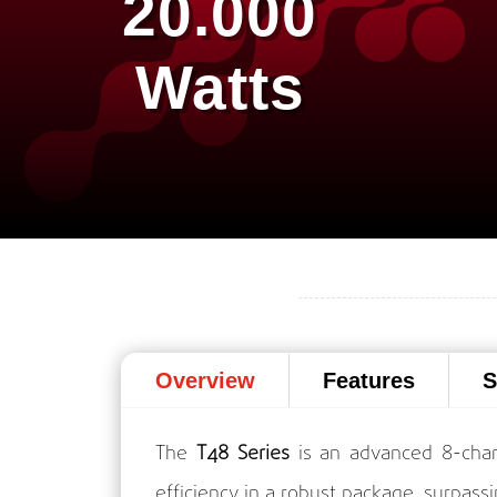
20.000
Watts
Overview
Features
S
The
T48 Series
is an advanced 8-chan
efficiency in a robust package, surpassi