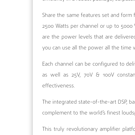
Share the same features set and form f
2500 Watts per channel or up to 5000 Wa
are the power levels that are deliver
you can use all the power all the tim
Each channel can be configured to del
as well as 25V, 70V & 100V constant 
effectiveness.
The integrated state-of-the-art DSP, 
complement to the world’s finest loud
This truly revolutionary amplifier pla