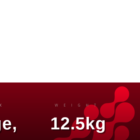
K
WEIGHT
e,
12.5kg