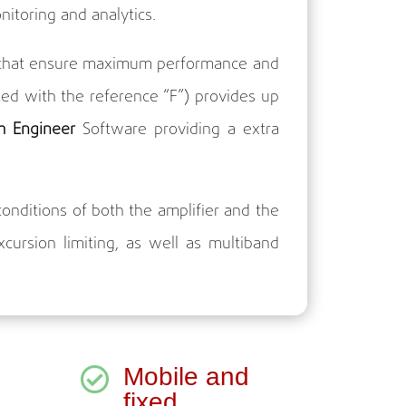
nitoring and analytics.
es that ensure maximum performance and
ed with the reference “F”) provides up
m Engineer
Software providing a extra
onditions of both the amplifier and the
ursion limiting, as well as multiband
Mobile and

fixed