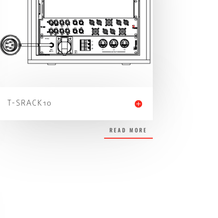
T-SRACK10
READ MORE