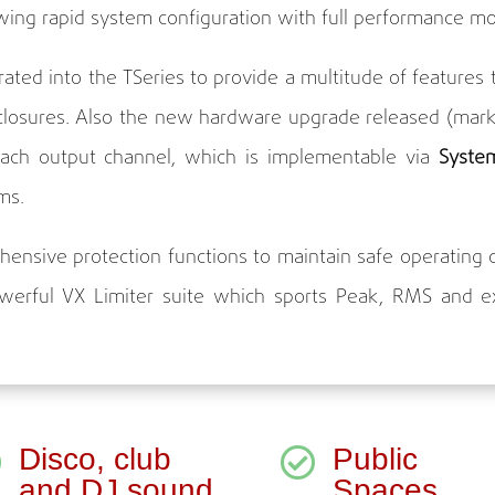
owing rapid system configuration with full performance mo
grated into the TSeries to provide a multitude of featur
closures. Also the new hardware upgrade released (mark
each output channel, which is implementable via
Syste
ms.
ensive protection functions to maintain safe operating c
werful VX Limiter suite which sports Peak, RMS and exc
Disco, club
Public


and DJ sound
Spaces