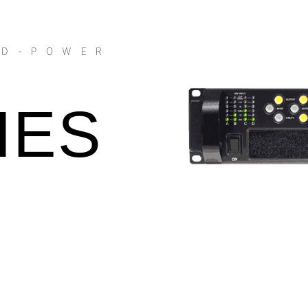
 D-POWER
IES