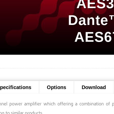
AES3
Dante
AES6
pecifications
Options
Download
nel power amplifier which offering a combination of p
ng to similar products.