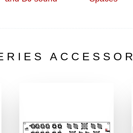
ERIES ACCESSO