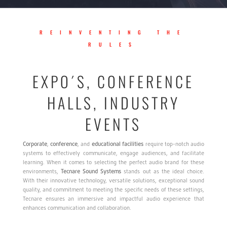
REINVENTING THE
RULES
EXPO´S, CONFERENCE
HALLS, INDUSTRY
EVENTS
Corporate
,
conference
, and
educational
facilities
require top-notch audio
systems to effectively communicate, engage audiences, and facilitate
learning. When it comes to selecting the perfect audio brand for these
environments,
Tecnare
Sound
Systems
stands out as the ideal choice.
With their innovative technology, versatile solutions, exceptional sound
quality, and commitment to meeting the specific needs of these settings,
Tecnare ensures an immersive and impactful audio experience that
enhances communication and collaboration.