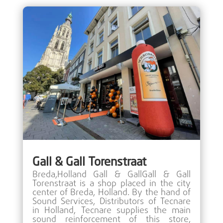
Gall & Gall Torenstraat
Breda,Holland Gall & GallGall & Gall
Torenstraat is a shop placed in the city
center of Breda, Holland. By the hand of
Sound Services, Distributors of Tecnare
in Holland, Tecnare supplies the main
sound reinforcement of this store,