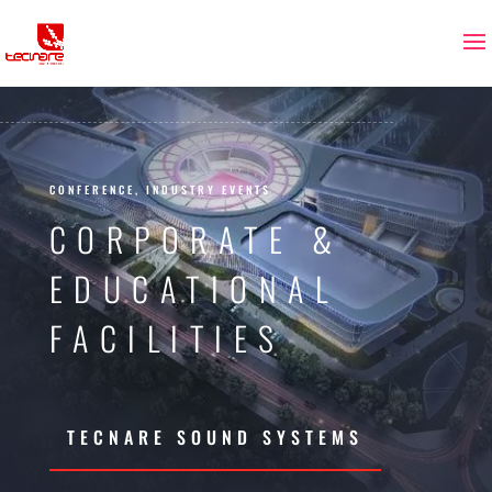
CONFERENCE, INDUSTRY EVENTS
CORPORATE &
EDUCATIONAL
FACILITIES
TECNARE SOUND SYSTEMS