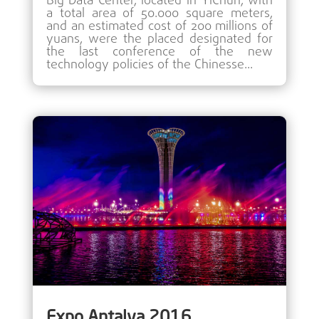
Big Data Center, located in YiChun, with
a total area of 50.000 square meters,
and an estimated cost of 200 millions of
yuans, were the placed designated for
the last conference of the new
technology policies of the Chinesse...
Expo Antalya 2016