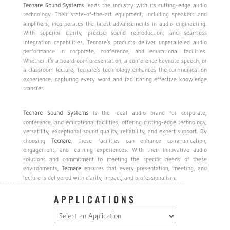
Tecnare
Sound
Systems
leads the industry with its cutting-edge audio
technology. Their state-of-the-art equipment, including speakers and
amplifiers, incorporates the latest advancements in audio engineering.
With superior clarity, precise sound reproduction, and seamless
integration capabilities, Tecnare’s products deliver unparalleled audio
performance in corporate, conference, and educational facilities.
Whether it’s a boardroom presentation, a conference keynote speech, or
a classroom lecture, Tecnare’s technology enhances the communication
experience, capturing every word and facilitating effective knowledge
transfer.
Tecnare
Sound
Systems
is the ideal audio brand for corporate,
conference, and educational facilities, offering cutting-edge technology,
versatility, exceptional sound quality, reliability, and expert support. By
choosing
Tecnare
, these facilities can enhance communication,
engagement, and learning experiences. With their innovative audio
solutions and commitment to meeting the specific needs of these
environments,
Tecnare
ensures that every presentation, meeting, and
lecture is delivered with clarity, impact, and professionalism.
APPLICATIONS