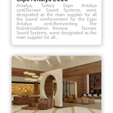
Antalya, Turkey Expo Antalya
2016Tecnare Sound Systems, were
designated as the main supplier for all
the sound reinforcement for the Expo
Antalya 2016.Reinventing The
RulesInstallation Review Tecnare
Sound Systems, were designated as the
main supplier for all...