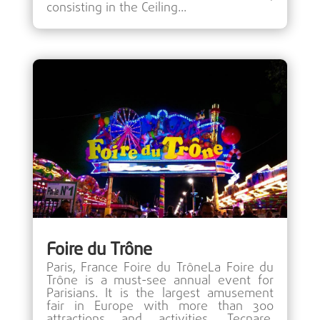
consisting in the Ceiling...
Foire du Trône
Paris, France Foire du TrôneLa Foire du
Trône is a must-see annual event for
Parisians. It is the largest amusement
fair in Europe with more than 300
attractions and activities. Tecnare,