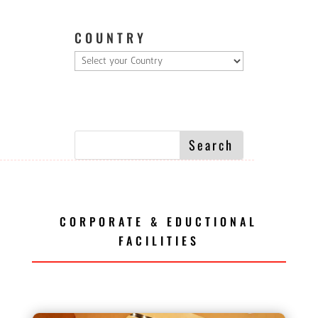
COUNTRY
CORPORATE & EDUCTIONAL
FACILITIES