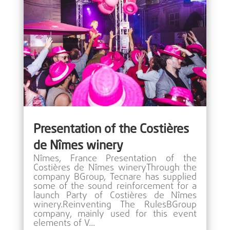
Presentation of the Costières
de Nîmes winery
Nîmes, France Presentation of the
Costières de Nîmes wineryThrough the
company BGroup, Tecnare has supplied
some of the sound reinforcement for a
launch Party of Costières de Nîmes
winery.Reinventing The RulesBGroup
company, mainly used for this event
elements of V...