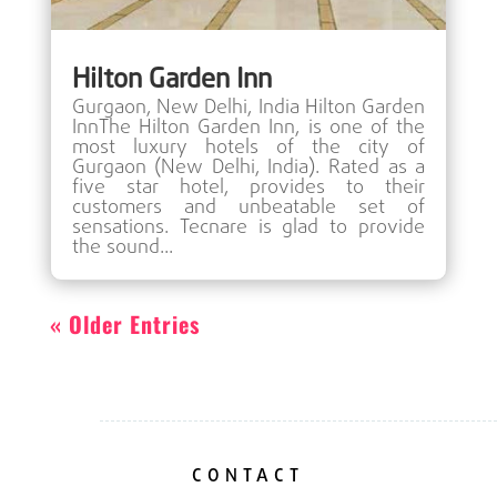
Hilton Garden Inn
Gurgaon, New Delhi, India Hilton Garden
InnThe Hilton Garden Inn, is one of the
most luxury hotels of the city of
Gurgaon (New Delhi, India). Rated as a
five star hotel, provides to their
customers and unbeatable set of
sensations. Tecnare is glad to provide
the sound...
« Older Entries
CONTACT