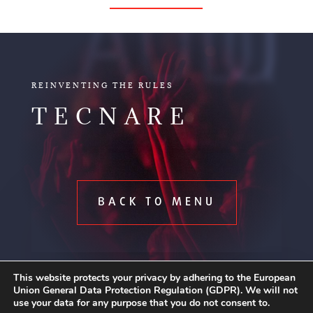
AUDIO
REINVENTING THE RULES
TECNARE
BACK TO MENU
This website protects your privacy by adhering to the European
Union General Data Protection Regulation (GDPR). We will not
use your data for any purpose that you do not consent to.