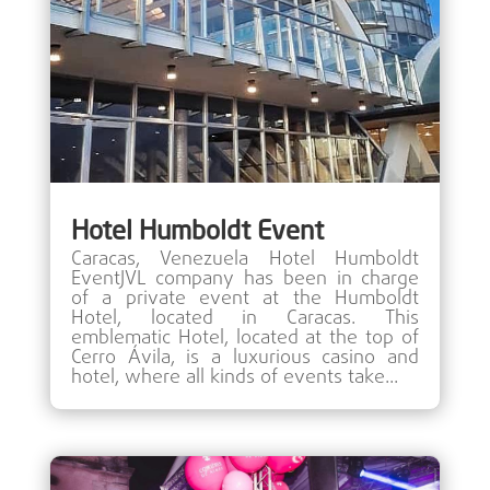
Hotel Humboldt Event
Caracas, Venezuela Hotel Humboldt
EventJVL company has been in charge
of a private event at the Humboldt
Hotel, located in Caracas. This
emblematic Hotel, located at the top of
Cerro Ávila, is a luxurious casino and
hotel, where all kinds of events take...