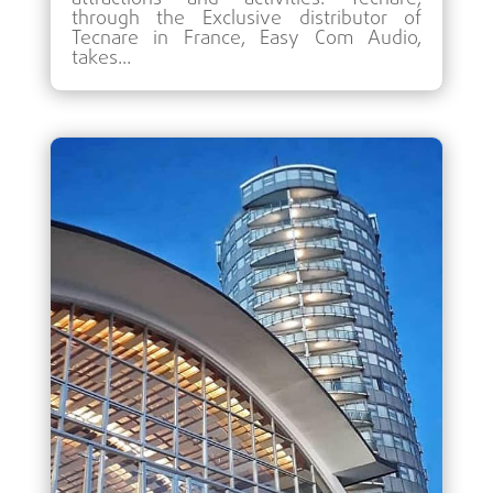
through the Exclusive distributor of
Tecnare in France, Easy Com Audio,
takes...