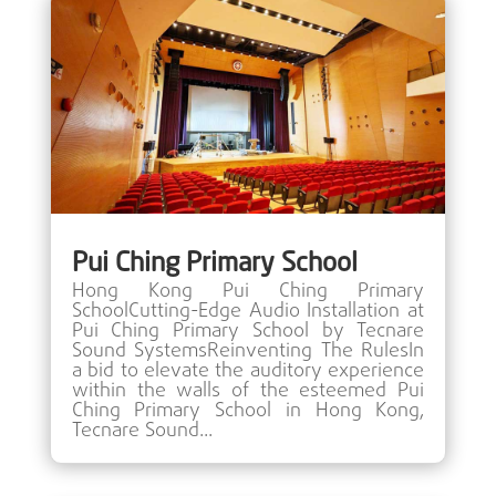
Pui Ching Primary School
Hong Kong Pui Ching Primary
SchoolCutting-Edge Audio Installation at
Pui Ching Primary School by Tecnare
Sound SystemsReinventing The RulesIn
a bid to elevate the auditory experience
within the walls of the esteemed Pui
Ching Primary School in Hong Kong,
Tecnare Sound...