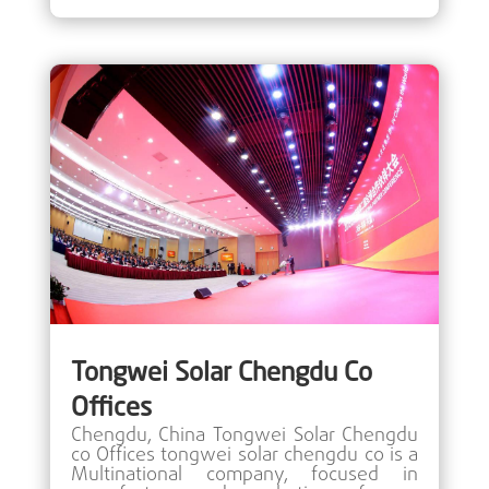
Tongwei Solar Chengdu Co
Offices
Chengdu, China Tongwei Solar Chengdu
co Offices tongwei solar chengdu co is a
Multinational company, focused in