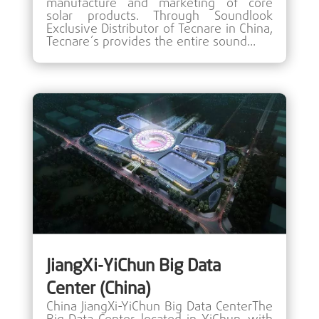
manufacture and marketing of core
solar products. Through Soundlook
Exclusive Distributor of Tecnare in China,
Tecnare´s provides the entire sound...
JiangXi-YiChun Big Data
Center (China)
China JiangXi-YiChun Big Data CenterThe