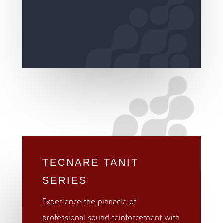
TECNARE TANIT
SERIES
Experience the pinnacle of
professional sound reinforcement with