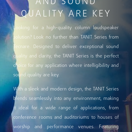
AND SOUND
QUALITY ARE KEY
Looking for a high-quality column loudspeaker
solution? Look no further than TANIT Series from
Tecnare. Designed to deliver exceptional sound
quality and clarity, the TANIT Series is the perfect
choice for any application where intelligibility and
sound quality are key.
With a sleek and modern design, the TANIT Series
blends seamlessly into any environment, making
it ideal for a wide range of applications, from
conference rooms and auditoriums to houses of
worship and performance venues. Featuring