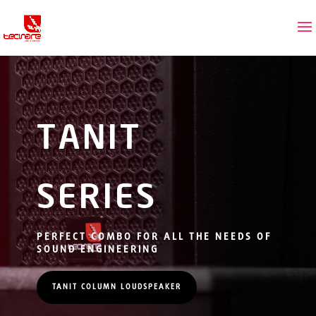
TANIT
SERIES
PERFECT COMBO FOR ALL THE NEEDS OF
SOUND ENGINEERING
TANIT COLUMN LOUDSPEAKER