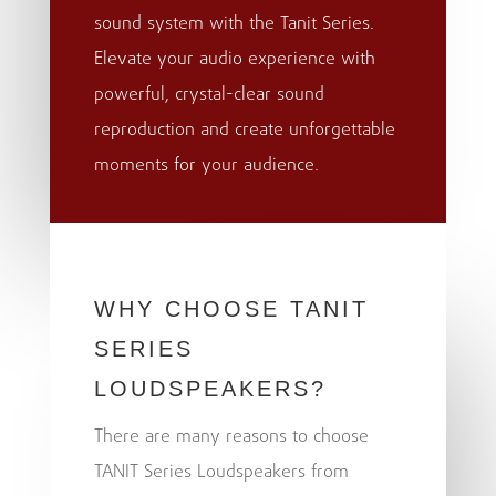
sound system with the Tanit Series.
Elevate your audio experience with
powerful, crystal-clear sound
reproduction and create unforgettable
moments for your audience.
WHY CHOOSE TANIT
SERIES
LOUDSPEAKERS?
There are many reasons to choose
TANIT Series Loudspeakers from