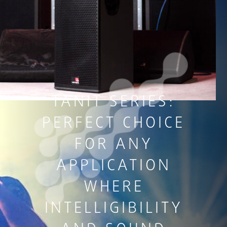
TANIT SERIES:
PERFECT CHOICE
FOR ANY
APPLICATION
WHERE
INTELLIGIBILITY