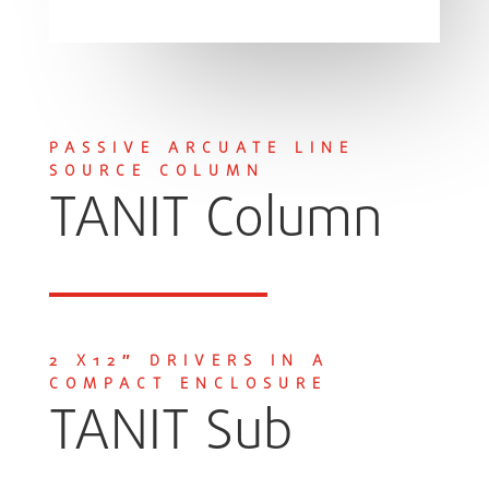
PASSIVE ARCUATE LINE
SOURCE COLUMN
TANIT Column
2 X12″ DRIVERS IN A
COMPACT ENCLOSURE
TANIT Sub