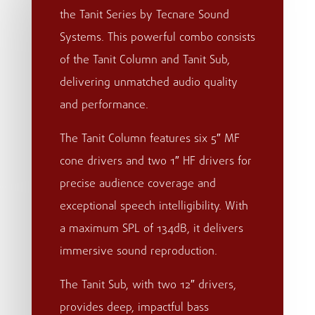
the Tanit Series by Tecnare Sound
Systems. This powerful combo consists
of the Tanit Column and Tanit Sub,
delivering unmatched audio quality
and performance.
The Tanit Column features six 5″ MF
cone drivers and two 1″ HF drivers for
precise audience coverage and
exceptional speech intelligibility. With
a maximum SPL of 134dB, it delivers
immersive sound reproduction.
The Tanit Sub, with two 12″ drivers,
provides deep, impactful bass