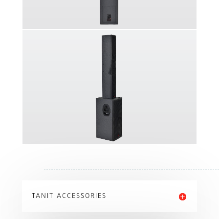
TANIT ACCESSORIES