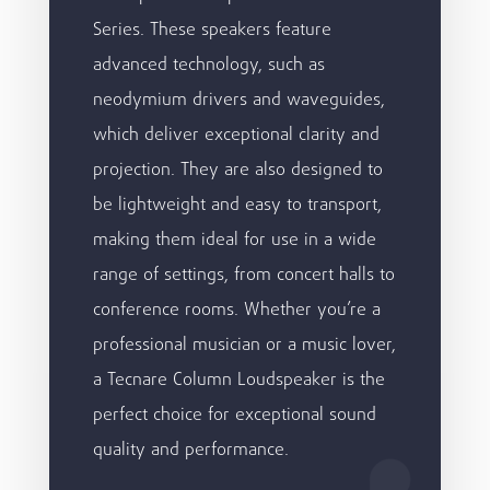
Series. These speakers feature
advanced technology, such as
neodymium drivers and waveguides,
which deliver exceptional clarity and
projection. They are also designed to
be lightweight and easy to transport,
making them ideal for use in a wide
range of settings, from concert halls to
conference rooms. Whether you’re a
professional musician or a music lover,
a Tecnare Column Loudspeaker is the
perfect choice for exceptional sound
quality and performance.