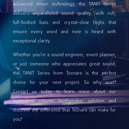
advanced driver technology, the TANIT Series
delivers unparalleled sound quality, with rich,
full-bodied bass and crystal-clear highs that
ensure every word and note is heard with
exceptional clarity.
Whether you’re a sound engineer, event planner,
or just someone who appreciates great sound,
the TANIT Series from Tecnare is the perfect
choice for your next project. So why wait?
Contact us today to learn more about our
innovative column loudspeaker solution and
discover the difference that Tecnare can make for
you!