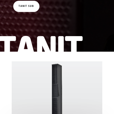
TANIT SUB
TANIT