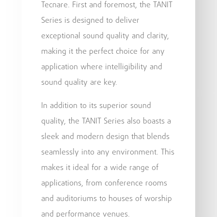
Tecnare. First and foremost, the TANIT
Series is designed to deliver
exceptional sound quality and clarity,
making it the perfect choice for any
application where intelligibility and
sound quality are key.
In addition to its superior sound
quality, the TANIT Series also boasts a
sleek and modern design that blends
seamlessly into any environment. This
makes it ideal for a wide range of
applications, from conference rooms
and auditoriums to houses of worship
and performance venues.