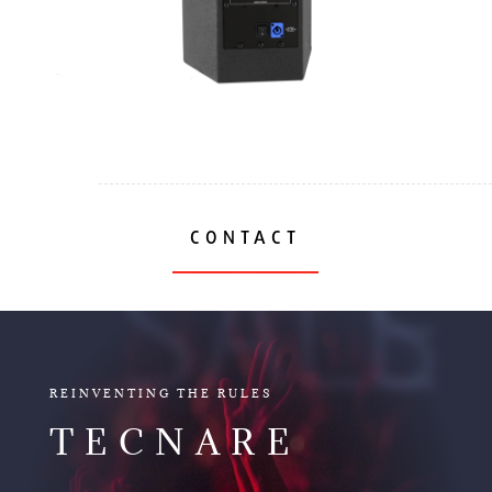
CONTACT
SALES
REINVENTING THE RULES
TECNARE