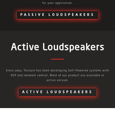
for your application.
PASSIVE LOUDSPEAKERS
Active Loudspeakers
Since 2002, Tecnare has been developing Self-Powered systems with
DSP and network control. Most of our product are available in
active version.
ACTIVE LOUDSPEAKERS