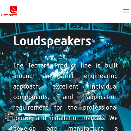
Loudspeakers
The Tecnare Product line is built
around an strict engineering
approach, excellent individual
components, and application
requirement for the professional
touring and installation markets. We
develop and manufacture a