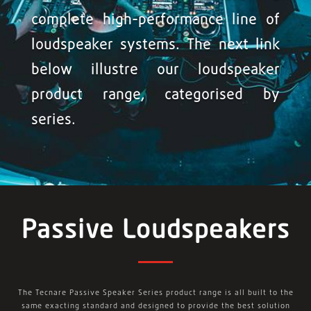
complete high-performance line of
loudspeaker systems. The next link
below illustre our loudspeaker
product range, categorised by
series.
Passive Loudspeakers
The Tecnare Passive Speaker Series product range is all built to the
same exacting standard and designed to provide the best solution