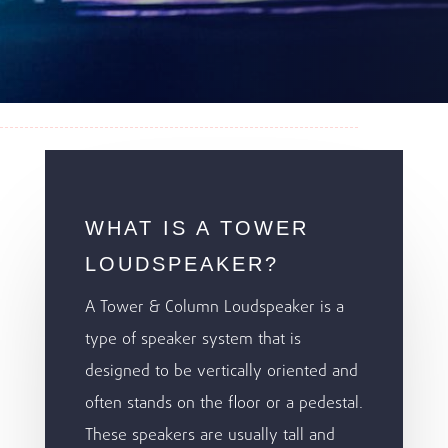
WHAT IS A TOWER
LOUDSPEAKER?
A Tower & Column Loudspeaker is a
type of speaker system that is
designed to be vertically oriented and
often stands on the floor or a pedestal.
These speakers are usually tall and