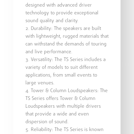
designed with advanced driver
technology to provide exceptional
sound quality and clarity.
Durability: The speakers are built
with lightweight, rugged materials that
can withstand the demands of touring
and live performance.
Versatility: The TS Series includes a
variety of models to suit different
applications, from small events to
large venues.
Tower & Column Loudspeakers: The
TS Series offers Tower & Column
Loudspeakers with multiple drivers
that provide a wide and even
dispersion of sound.
Reliability: The TS Series is known