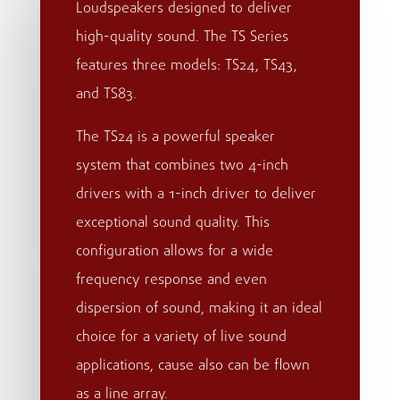
Loudspeakers designed to deliver
high-quality sound. The TS Series
features three models: TS24, TS43,
and TS83.
The TS24 is a powerful speaker
system that combines two 4-inch
drivers with a 1-inch driver to deliver
exceptional sound quality. This
configuration allows for a wide
frequency response and even
dispersion of sound, making it an ideal
choice for a variety of live sound
applications, cause also can be flown
as a line array.