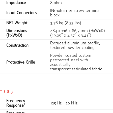
Impedance
8 ohm
IN: 1xBarrier screw terminal
Input Connectors
block
NET Weight
3,78 kg (8.33 lbs)
Dimensions
484 x 116 x 86,7 mm (HxWxD)
(HxWxD)
(19.05” x 4.57” x 3.41”)
Extruded aluminium profile,
Construction
textured powder coating.
Powder coated custom
perforated steel with
Protective Grille
acoustically
transparent reticulated fabric
TS83
Frequency
125 Hz – 20 kHz
Response¹