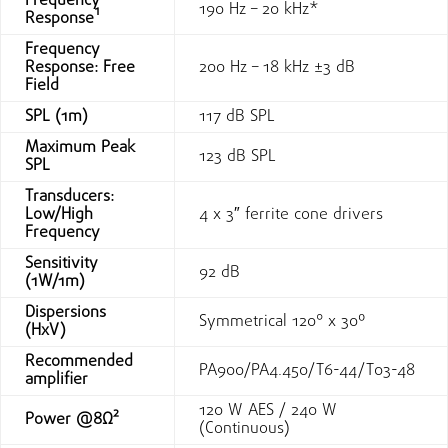
Frequency
190 Hz – 20 kHz*
Response¹
Frequency
Response: Free
200 Hz – 18 kHz ±3 dB
Field
SPL (1m)
117 dB SPL
Maximum Peak
123 dB SPL
SPL
Transducers:
Low/High
4 x 3″ ferrite cone drivers
Frequency
Sensitivity
92 dB
(1W/1m)
Dispersions
Symmetrical 120° x 30º
(HxV)
Recommended
PA900/PA4.450/T6-44/T03-48
amplifier
120 W AES / 240 W
Power @8Ω²
(Continuous)