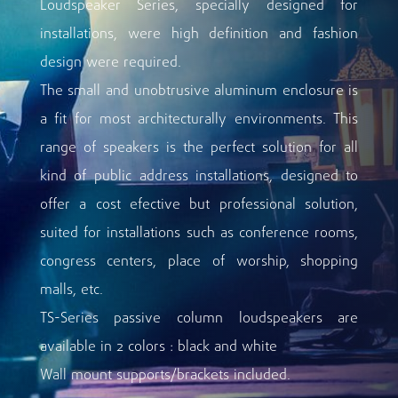
Loudspeaker Series, specially designed for
installations, were high definition and fashion
design were required.
The small and unobtrusive aluminum enclosure is
a fit for most architecturally environments. This
range of speakers is the perfect solution for all
kind of public address installations, designed to
offer a cost efective but professional solution,
suited for installations such as conference rooms,
congress centers, place of worship, shopping
malls, etc.
TS-Series passive column loudspeakers are
available in 2 colors : black and white
Wall mount supports/brackets included.