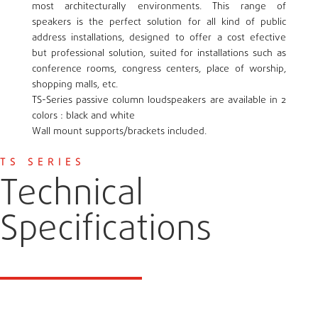
most architecturally environments. This range of
speakers is the perfect solution for all kind of public
address installations, designed to offer a cost efective
but professional solution, suited for installations such as
conference rooms, congress centers, place of worship,
shopping malls, etc.
TS-Series passive column loudspeakers are available in 2
colors : black and white
Wall mount supports/brackets included.
TS SERIES
Technical
Specifications