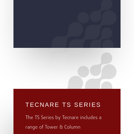
TECNARE TS SERIES
The TS Series by Tecnare includes a
range of Tower & Column