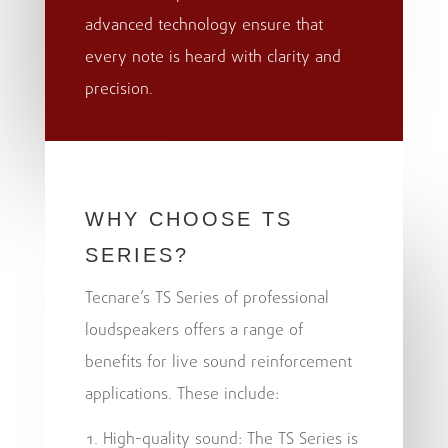
advanced technology ensure that
every note is heard with clarity and
precision.
WHY CHOOSE TS
SERIES?
Tecnare’s TS Series of professional
loudspeakers offers a range of
benefits for live sound reinforcement
applications. These include:
High-quality sound: The TS Series is