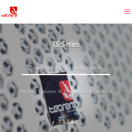
TS Series
Tower & Column Loudspeakers
Passive Column & Tower Loudspeakers
TS24