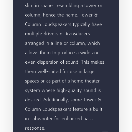
slim in shape, resembling a tower or
column, hence the name. Tower &
Column Loudspeakers typically have
multiple drivers or transducers
arranged in a line or column, which
allows them to produce a wide and
even dispersion of sound. This makes
them well-suited for use in large
spaces or as part of a home theater
system where high-quality sound is
desired. Additionally, some Tower &
Column Loudspeakers feature a built-
in subwoofer for enhanced bass
response.