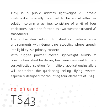
TS24 is a public address lightweight AL profile
loudspeaker, specially designed to be a cost-effective
solution column array line, consisting of a kit of four
enclosures, each one formed by two weather treated 4″
transducers.
This is the ideal solution for short or medium range
environments with demanding acoustics where speech
intelligibility is a primary concern.
With rugged powder coated lightweight aluminium
construction, steel hardware, has been designed to be a
cost-effective solution for multiple applicationsInstallers
will appreciate the quick-hang ceiling, flying system,
especially designed for mounting four elements of TS24.
TS SERIES
TS43