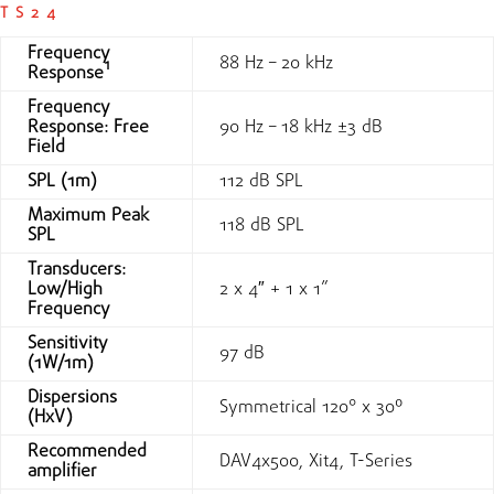
TS24
Frequency
88 Hz – 20 kHz
Response¹
Frequency
Response: Free
90 Hz – 18 kHz ±3 dB
Field
SPL (1m)
112 dB SPL
Maximum Peak
118 dB SPL
SPL
Transducers:
Low/High
2 x 4″ + 1 x 1”
Frequency
Sensitivity
97 dB
(1W/1m)
Dispersions
Symmetrical 120° x 30º
(HxV)
Recommended
DAV4x500, Xit4, T-Series
amplifier