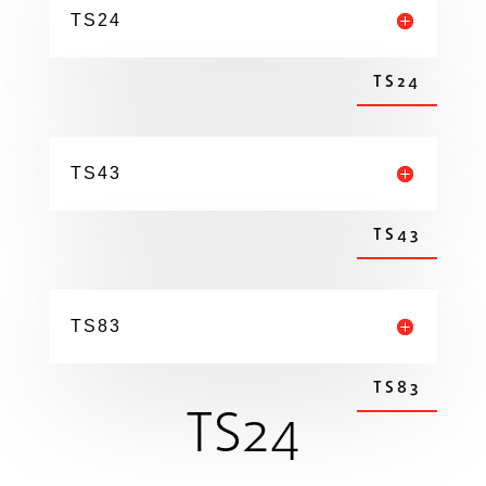
TS24
TS24
TS43
TS43
TS83
TS83
TS24