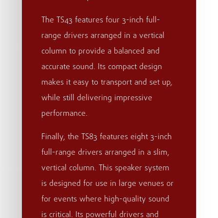
The TS43 features four 3-inch full-
range drivers arranged in a vertical
column to provide a balanced and
accurate sound. Its compact design
makes it easy to transport and set up,
while still delivering impressive
performance.
Finally, the TS83 features eight 3-inch
full-range drivers arranged in a slim,
vertical column. This speaker system
is designed for use in large venues or
for events where high-quality sound
is critical. Its powerful drivers and