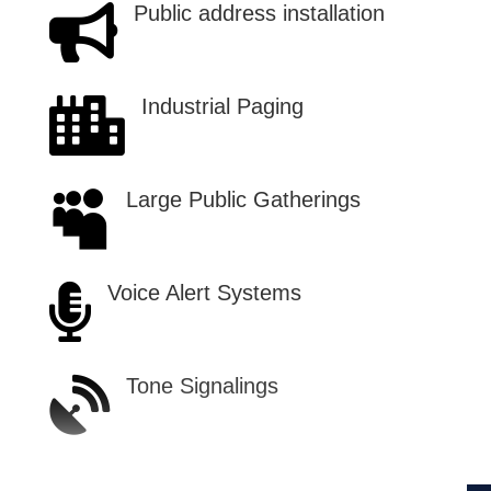
Public address installation

Industrial Paging

Large Public Gatherings

Voice Alert Systems

Tone Signalings
