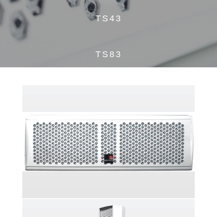
TS43
TS83