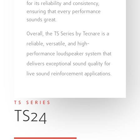
for its reliability and consistency,
ensuring that every performance
sounds great.
Overall, the TS Series by Tecnare is a
reliable, versatile, and high-
performance loudspeaker system that
delivers exceptional sound quality for
live sound reinforcement applications.
TS SERIES
TS24