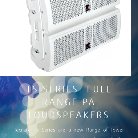
TS SERIES: FULL
RANGE PA
LOUDSPEAKERS
Tecnare TS Series are a new Range of Tower