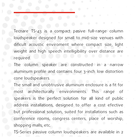
Tecnare TS-43 is a compact pasive full-range column
loudspeaker designed for small to mid-size venues with
dificult acoustic enviroment where compact size, light
weight and high speech intelligibility over distance are
required.
The column speaker are constructed in a narrow
aluminum profile and contains four 3-inch low distortion
cone loudspeakers.
The small and unobtrusive aluminum enclosure is a fit for
most architecturally environments. This range of
speakers is the perfect solution for all kind of public
address installations, designed to offer a cost efective
but professional solution, suited for installations such as
conference rooms, congress centers, place of worship,
shopping malls, etc.
TS-Series passive column loudspeakers are available in 2