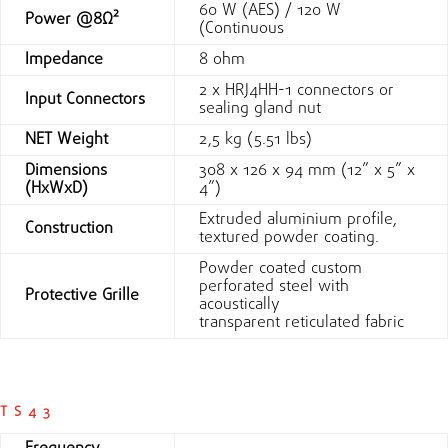
60 W (AES) / 120 W
Power @8Ω²
(Continuous
Impedance
8 ohm
2 x HRJ4HH-1 connectors or
Input Connectors
sealing gland nut
NET Weight
2,5 kg (5.51 lbs)
Dimensions
308 x 126 x 94 mm (12” x 5” x
(HxWxD)
4”)
Extruded aluminium profile,
Construction
textured powder coating.
Powder coated custom
perforated steel with
Protective Grille
acoustically
transparent reticulated fabric
TS43