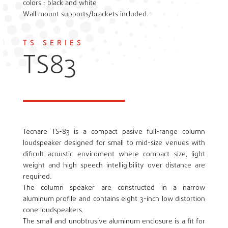
colors : black and white
Wall mount supports/brackets included.
TS SERIES
TS83
Tecnare TS-83 is a compact pasive full-range column
loudspeaker designed for small to mid-size venues with
dificult acoustic enviroment where compact size, light
weight and high speech intelligibility over distance are
required.
The column speaker are constructed in a narrow
aluminum profile and contains eight 3-inch low distortion
cone loudspeakers.
The small and unobtrusive aluminum enclosure is a fit for