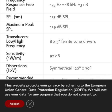
Frequency
Response: Free
175 Hz – 18 kHz ±3 dB
Field
SPL (1m)
123 dB SPL
Maximum Peak
129 dB SPL
SPL
Transducers:
Low/High
8 x 3″ ferrite cone drivers
Frequency
Sensitivity
92 dB
(1W/1m)
Dispersions
Symmetrical 120° x 30º
(HxV)
Recommended
PA900/PA4.450/T6-44/T03-48
amplifier
This website protects your privacy by adhering to the European
Union General Data Protection Regulation (GDPR). We will not
240 W AES/ 480 W
Power @8Ω²
use your data for any purpose that you do not consent to.
(Continuous)
Contact us
Impedance
16 ohm
Close GDPR Cookie Banner
Accept
Open
IN: 1xBarrier screw terminal
chaty