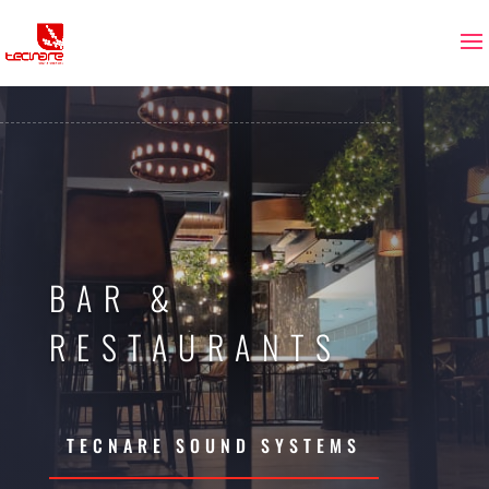
BAR &
RESTAURANTS
TECNARE SOUND SYSTEMS