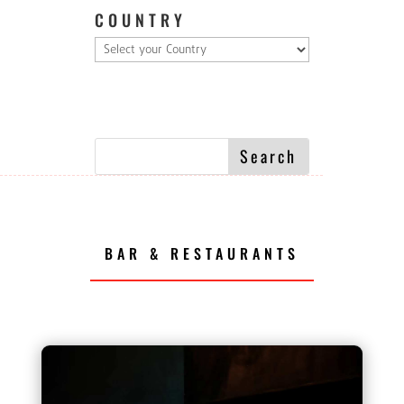
COUNTRY
BAR & RESTAURANTS