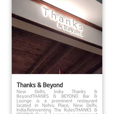
Thanks & Beyond
New Delhi, India Thanks &
BeyondTHANKS & BEYOND Bar &
Lounge is a prominent restaurant
located in Nehru Place, New Delhi,
India.Reinventing The RulesTHANKS &