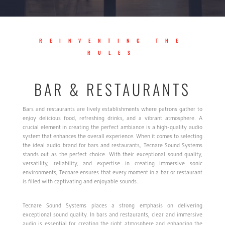
REINVENTING THE
RULES
BAR & RESTAURANTS
Bars and restaurants are lively establishments where patrons gather to
enjoy delicious food, refreshing drinks, and a vibrant atmosphere. A
crucial element in creating the perfect ambiance is a high-quality audio
system that enhances the overall experience. When it comes to selecting
the ideal audio brand for bars and restaurants, Tecnare Sound Systems
stands out as the perfect choice. With their exceptional sound quality,
versatility, reliability, and expertise in creating immersive sonic
environments, Tecnare ensures that every moment in a bar or restaurant
is filled with captivating and enjoyable sounds.
Tecnare Sound Systems places a strong emphasis on delivering
exceptional sound quality. In bars and restaurants, clear and immersive
audio is essential for creating the right atmosphere and enhancing the