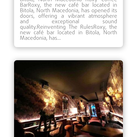
BarRoxy, the new café bar located in
Bitola, North Macedonia, has opened its
doors, offering a vibrant atmosphere
and exceptional sound
quality.Reinventing The RulesRoxy, the
new café bar located in Bitola, North
Macedonia, has...