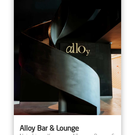
Alloy Bar & Lounge