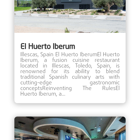
El Huerto Iberum
Illescas, Spain El Huerto IberumEl Huerto
Iberum, a fusion cuisine restaurant
located in Illescas, Toledo, Spain, is
renowned for its ability to blend
traditional Spanish culinary arts with
cutting-edge gastronomic
conceptsReinventing The RulesEl
Huerto Iberum, a...