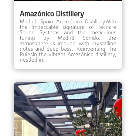
Amazónico Distillery
Madrid, Spain Amazónico DistilleryWith
the impeccable signature of Tecnare
Sound Systems and the meticulous
tuning by Madrid Sonido, the
atmosphere is imbued with crystalline
notes and deep bass. .Reinventing The
RulesIn the vibrant Amazónico distillery,
nestled in...