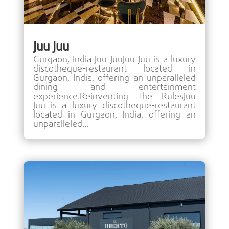
Juu Juu
Gurgaon, India Juu JuuJuu Juu is a luxury
discotheque-restaurant located in
Gurgaon, India, offering an unparalleled
dining and entertainment
experience.Reinventing The RulesJuu
Juu is a luxury discotheque-restaurant
located in Gurgaon, India, offering an
unparalleled...