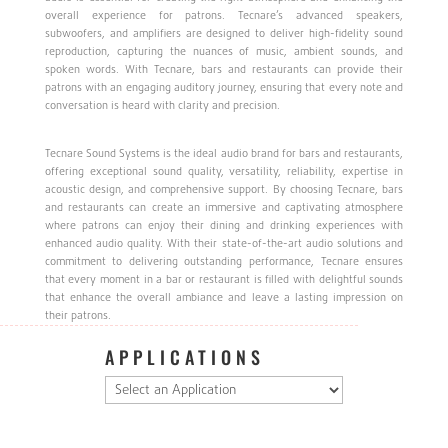
overall experience for patrons. Tecnare’s advanced speakers,
subwoofers, and amplifiers are designed to deliver high-fidelity sound
reproduction, capturing the nuances of music, ambient sounds, and
spoken words. With Tecnare, bars and restaurants can provide their
patrons with an engaging auditory journey, ensuring that every note and
conversation is heard with clarity and precision.
Tecnare Sound Systems is the ideal audio brand for bars and restaurants,
offering exceptional sound quality, versatility, reliability, expertise in
acoustic design, and comprehensive support. By choosing Tecnare, bars
and restaurants can create an immersive and captivating atmosphere
where patrons can enjoy their dining and drinking experiences with
enhanced audio quality. With their state-of-the-art audio solutions and
commitment to delivering outstanding performance, Tecnare ensures
that every moment in a bar or restaurant is filled with delightful sounds
that enhance the overall ambiance and leave a lasting impression on
their patrons.
APPLICATIONS