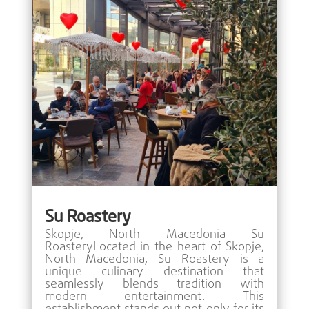
Su Roastery
Skopje, North Macedonia Su
RoasteryLocated in the heart of Skopje,
North Macedonia, Su Roastery is a
unique culinary destination that
seamlessly blends tradition with
modern entertainment. This