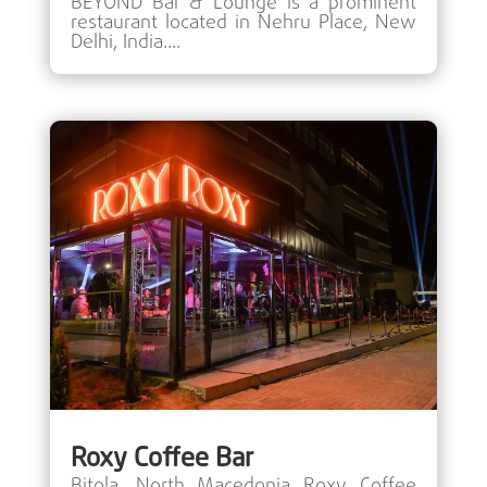
BEYOND Bar & Lounge is a prominent
restaurant located in Nehru Place, New
Delhi, India....
Roxy Coffee Bar
Bitola, North Macedonia Roxy Coffee