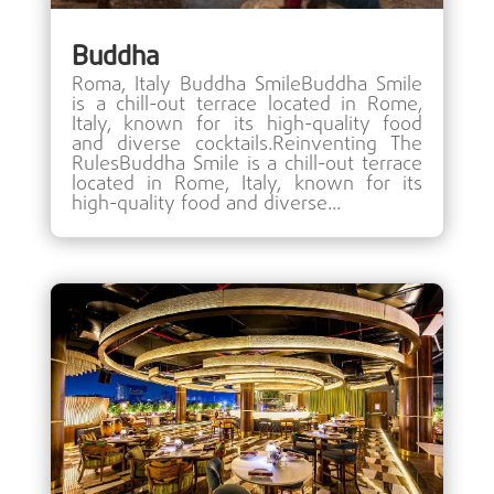
Buddha
Roma, Italy Buddha SmileBuddha Smile
is a chill-out terrace located in Rome,
Italy, known for its high-quality food
and diverse cocktails.Reinventing The
RulesBuddha Smile is a chill-out terrace
located in Rome, Italy, known for its
high-quality food and diverse...