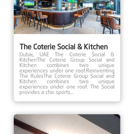
The Coterie Social & Kitchen
Dubai, UAE The Coterie Social &
KitchenThe Coterie Group Social and
Kitchen combines two unique
experiences under one roof.Reinventing
The RulesThe Coterie Group Social and
Kitchen combines two unique
experiences under one roof. The Social
provides a chic sports...