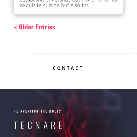
establishment stands out not only for its
exquisite cuisine but also for...
« Older Entries
CONTACT
SALES
REINVENTING THE RULES
TECNARE