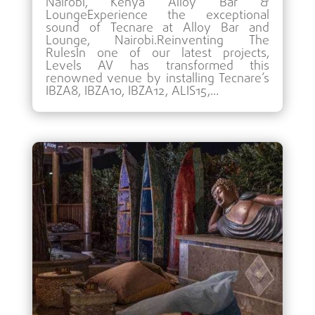
Nairobi, Kenya Alloy Bar &
LoungeExperience the exceptional
sound of Tecnare at Alloy Bar and
Lounge, Nairobi.Reinventing The
RulesIn one of our latest projects,
Levels AV has transformed this
renowned venue by installing Tecnare’s
IBZA8, IBZA10, IBZA12, ALIS15,...