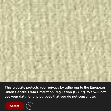
This website protects your privacy by adhering to the European
Union General Data Protection Regulation (GDPR). We will not
use your data for any purpose that you do not consent to.
Contact us
Close GDPR Cookie Banner
Accept
Open