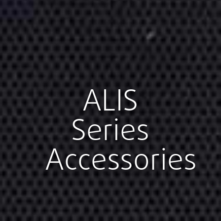
ALIS
Series
Accessories