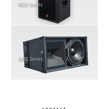
IBZA Series
AMS Series