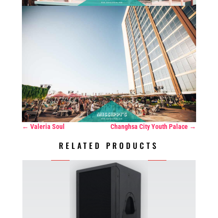
←
Valeria Soul
Changhsa City Youth Palace
→
RELATED PRODUCTS