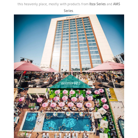
this heavenly place, mostly with products from
Ibza
Series
and
AMS
Series
.