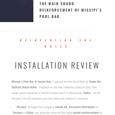
THE MAIN SOUND
REINFORCEMENT OF MISSIPI´S
POOL BAR.
REINVENTING THE
RULES
INSTALLATION REVIEW
Missipi
´s Pool Bar & Social Hub,
is placed on the third floor of
Avani
Ibn
Battuta
Dubai
Hotel
. Inspired on the the colourful cafes of Bali, this
magic place becomes a vibrant urban oasis in downtown
Dubai
, full of
the best live DJ sessions and the most chic dishes & cocktails.
Tecnare
, through the company
Levels
AV
,
Exclusive
Distributor
of
Tecnare
in
Dubai
, has provide some of the main
sound
reinforcement
of