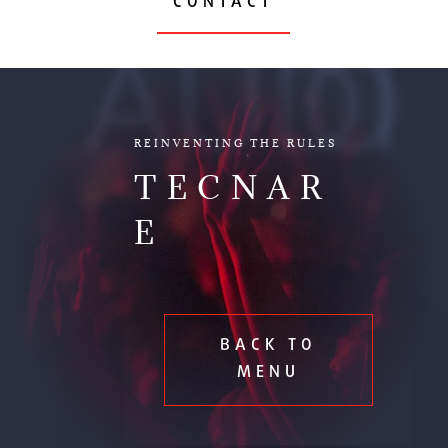
CONTACT
AUDIO
REINVENTING THE RULES
TECNAR
E
BACK TO
MENU