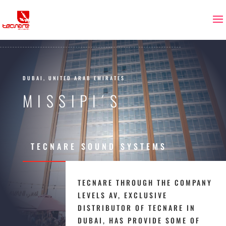
DUBAI, UNITED ARAB EMIRATES
MISSIPI´S
TECNARE SOUND SYSTEMS
TECNARE THROUGH THE COMPANY
LEVELS AV, EXCLUSIVE
DISTRIBUTOR OF TECNARE IN
DUBAI, HAS PROVIDE SOME OF