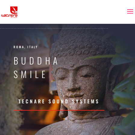
ROMA, ITALY
BUDDHA
SMILE
TECNARE SOUND SYSTEMS