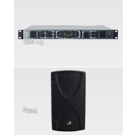
TDA 1.3
P204