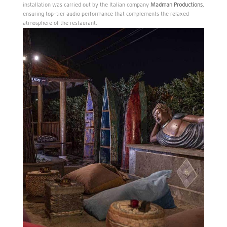
installation was carried out by the Italian company
Madman Productions
,
ensuring top-tier audio performance that complements the relaxed
atmosphere of the restaurant.