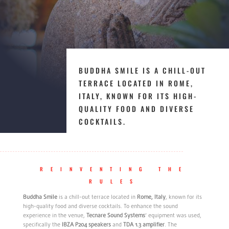
BUDDHA SMILE IS A CHILL-OUT
TERRACE LOCATED IN ROME,
ITALY, KNOWN FOR ITS HIGH-
QUALITY FOOD AND DIVERSE
COCKTAILS.
REINVENTING THE
RULES
Buddha Smile
is a chill-out terrace located in
Rome, Italy
, known for its
high-quality food and diverse cocktails. To enhance the sound
experience in the venue,
Tecnare Sound Systems
‘ equipment was used,
specifically the
IBZA P204 speakers
and
TDA 1.3 amplifier
. The