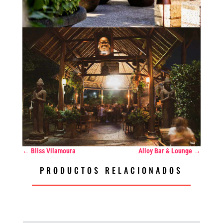
←
Bliss Vilamoura
Alloy Bar & Lounge
→
PRODUCTOS RELACIONADOS