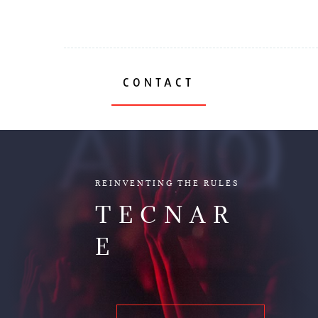
CONTACT
AUDIO
REINVENTING THE RULES
TECNAR
E