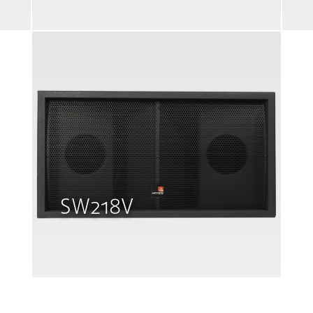
SW218V