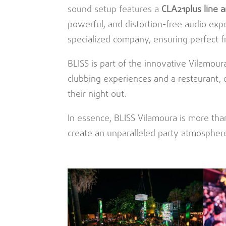
sound setup features a
CLA21plus
line 
powerful, and distortion-free audio exp
specialized company, ensuring perfect 
BLISS is part of the innovative Vilamoura
clubbing experiences and a restaurant, 
their night out.
In essence, BLISS Vilamoura is more tha
create an unparalleled party atmosphere