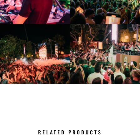
RELATED PRODUCTS