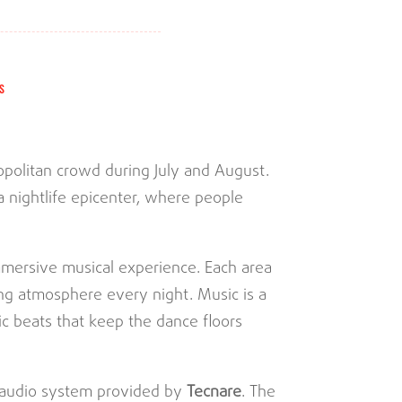
S
mopolitan crowd during July and August.
a nightlife epicenter, where people
mmersive musical experience. Each area
ing atmosphere every night. Music is a
ic beats that keep the dance floors
t audio system provided by
Tecnare
. The