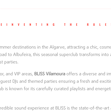
REINVENTING THE RULE
ummer destinations in the Algarve, attracting a chic, cos
oad to Albufeira, this seasonal superclub transforms into 
t parties.
or, and VIP areas,
BLISS Vilamoura
offers a diverse and i
 guest DJs and themed parties ensuring a fresh and excit
b is known for its carefully curated playlists and energet
redible sound experience at BLISS is the state-of-the-ar