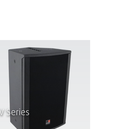
V Series