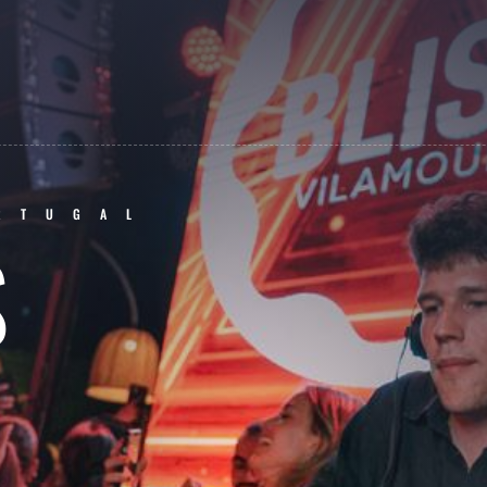
RTUGAL
S