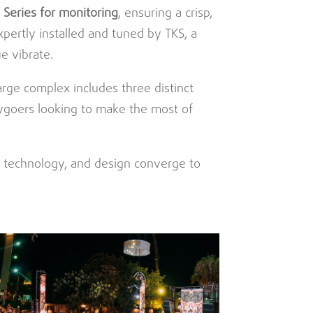
 Series for monitoring
, ensuring a crisp,
pertly installed and tuned by TKS, a
e vibrate.
large complex includes three distinct
tygoers looking to make the most of
, technology, and design converge to