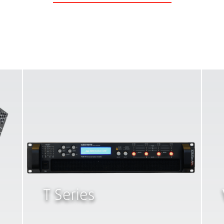
T Series