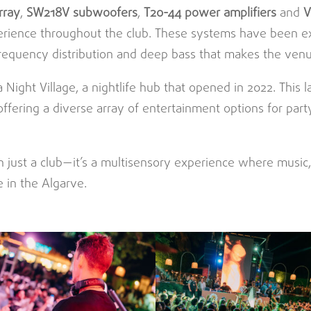
array
,
SW218V subwoofers
,
T20-44 power amplifiers
and
V
erience throughout the club. These systems have been ex
frequency distribution and deep bass that makes the venu
 Night Village, a nightlife hub that opened in 2022. This 
offering a diverse array of entertainment options for par
n just a club—it’s a multisensory experience where music
 in the Algarve.