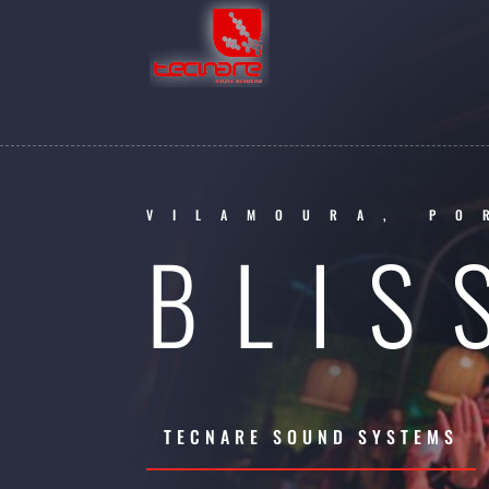
VILAMOURA, PO
BLIS
TECNARE SOUND SYSTEMS