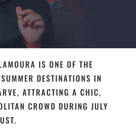
ILAMOURA IS ONE OF THE
 SUMMER DESTINATIONS IN
ARVE, ATTRACTING A CHIC,
LITAN CROWD DURING JULY
UST.