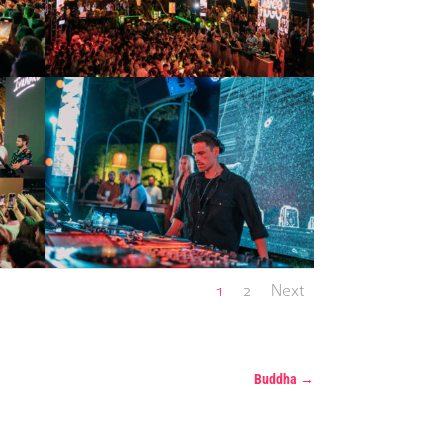
1
2
Next
Buddha
→