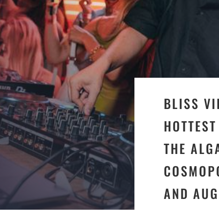
BLISS V
HOTTEST
THE ALG
COSMOPO
AND AUG