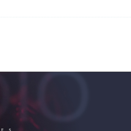
IO
LES