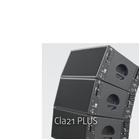
Cla21 PLUS