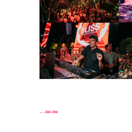
←
Juu Juu