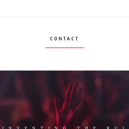
CONTACT
AUD
EINVENTING THE RU