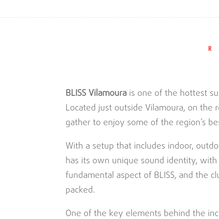
BLISS Vilamoura
is one of the hottest s
Located just outside Vilamoura, on the r
gather to enjoy some of the region’s bes
With a setup that includes indoor, outdo
has its own unique sound identity, with
fundamental aspect of BLISS, and the clu
packed.
One of the key elements behind the inc