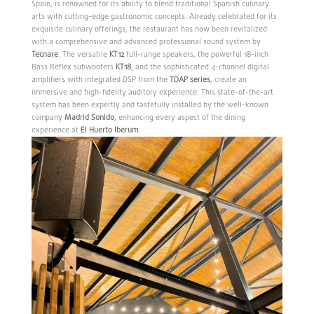
Spain, is renowned for its ability to blend traditional Spanish culinary
arts with cutting-edge gastronomic concepts. Already celebrated for its
exquisite culinary offerings, the restaurant has now been revitalized
with a comprehensive and advanced professional sound system by
Tecnare
. The versatile
KT12
full-range speakers, the powerful 18-inch
Bass Reflex subwoofers
KT18
, and the sophisticated 4-channel digital
amplifiers with integrated DSP from the
TDAP series
, create an
immersive and high-fidelity auditory experience. This state-of-the-art
system has been expertly and tastefully installed by the well-known
company
Madrid
Sonido
, enhancing every aspect of the dining
experience at
El Huerto Iberum
.