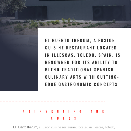
EL HUERTO IBERUM, A FUSION
CUISINE RESTAURANT LOCATED
IN ILLESCAS, TOLEDO, SPAIN, IS
RENOWNED FOR ITS ABILITY TO
BLEND TRADITIONAL SPANISH
CULINARY ARTS WITH CUTTING-
EDGE GASTRONOMIC CONCEPTS
REINVENTING THE
RULES
El Huerto Iberum
, a fusion cuisine restaurant located in Illescas, Toledo,