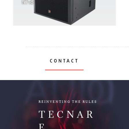
KT18
CONTACT
AUDIO
REINVENTING THE RULES
TECNAR
E