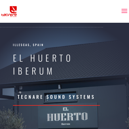
ILLESCAS, SPAIN
EL HUERTO
IBERUM
TECNARE SOUND SYSTEMS