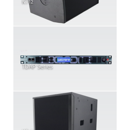
KT12
TDAP Series