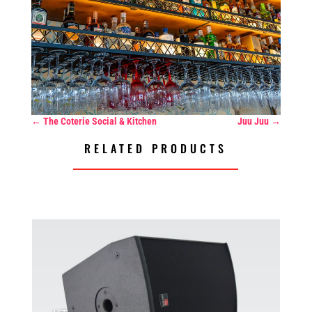
←
The Coterie Social & Kitchen
Juu Juu
→
RELATED PRODUCTS