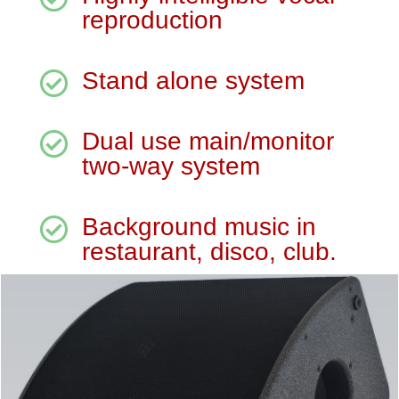
reproduction
Stand alone system

Dual use main/monitor

two-way system
Background music in

restaurant, disco, club.