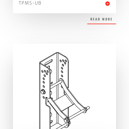
TPMS-UB
READ MORE