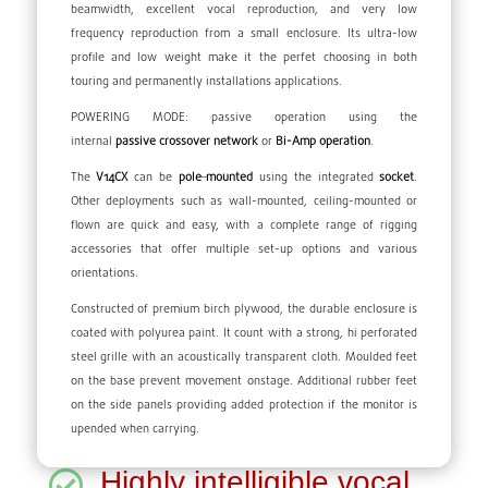
beamwidth, excellent vocal reproduction, and very low
frequency reproduction from a small enclosure. Its ultra-low
profile and low weight make it the perfet choosing in both
touring and permanently installations applications.
POWERING MODE: passive operation using the
internal
passive
crossover
network
or
Bi-Amp operation
.
The
V14CX
can be
pole
–
mounted
using the integrated
socket
.
Other deployments such as wall-mounted, ceiling-mounted or
flown are quick and easy, with a complete range of rigging
accessories that offer multiple set-up options and various
orientations.
Constructed of premium birch plywood, the durable enclosure is
coated with polyurea paint. It count with a strong, hi perforated
steel grille with an acoustically transparent cloth. Moulded feet
on the base prevent movement onstage. Additional rubber feet
on the side panels providing added protection if the monitor is
upended when carrying.
Highly intelligible vocal
