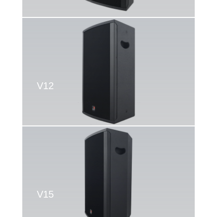
V12
V15