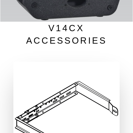
V14CX
ACCESSORIES