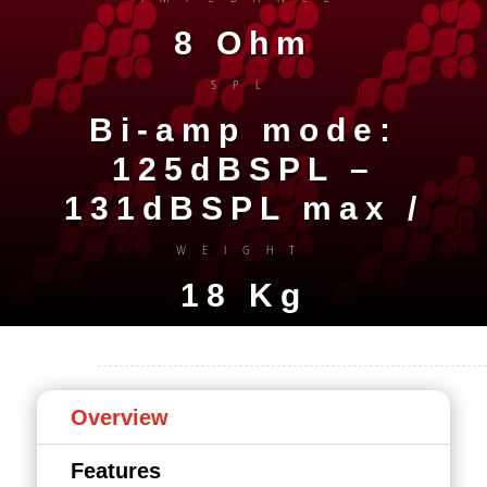
8 Ohm
SPL
Bi-amp mode:
125dBSPL –
131dBSPL max /
WEIGHT
18 Kg
Overview
Features