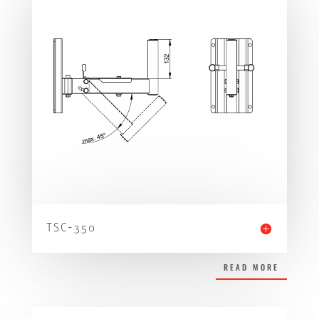
TSC-350
READ MORE