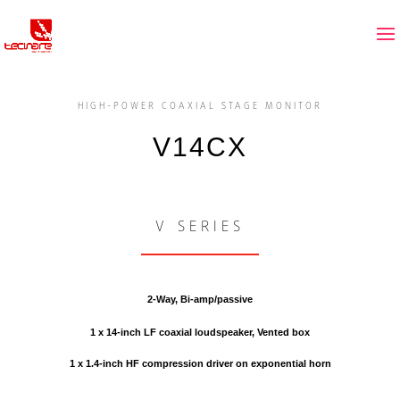
HIGH-POWER COAXIAL STAGE MONITOR
V14CX
V SERIES
2-Way, Bi-amp/passive
1 x 14-inch LF coaxial loudspeaker, Vented box
1 x 1.4-inch HF compression driver on exponential horn