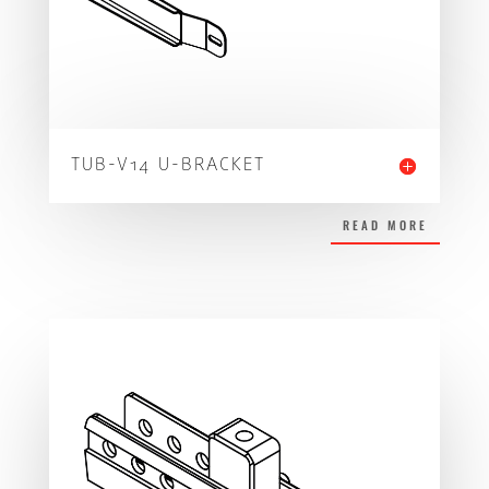
TUB-V14 U-BRACKET
READ MORE