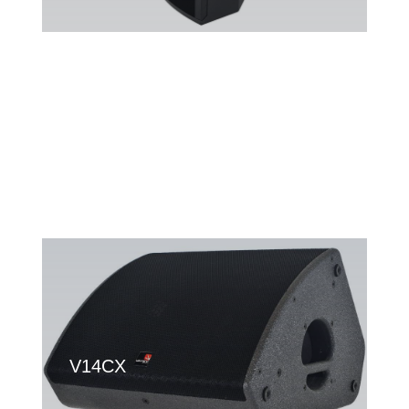
V10
V14CX