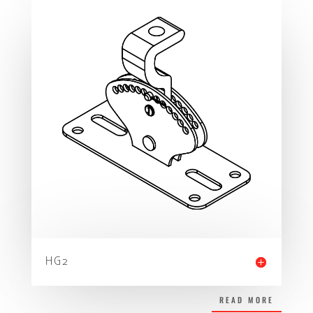
HG2
READ MORE