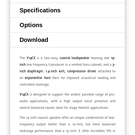
Specifications
Options
Download
The
V14CX
is a two-way,
coaxial
loudspeaker
housing one
14-
inch
low frequency transducer in a vented-bass cabinet, and a
3-
inch diaphragm
,
1.4-inch exit, compression driver
attached to
an
exponential
horn
flare for impoved acoustical loading and
controlled coverage.
V14CX
is designed to support the widest possible range of pro-
audio applications, with a high output vocal presence and
neutral balanced sound, ideal for stage monitor applications.
The 14-inch coaxial speaker offer an unique combination of low-
frequency output better than a 12-inch, but more balanced
midrange performance than a 15-inch. It offer incredible SPL in