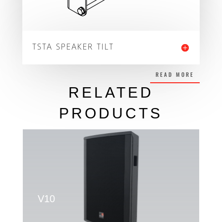
TSTA SPEAKER TILT
READ MORE
RELATED
PRODUCTS
V10