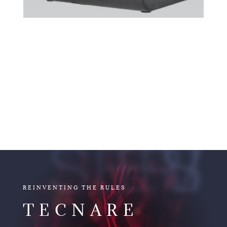
V15
V SERIES
REINVENTING THE RULES
TECNARE