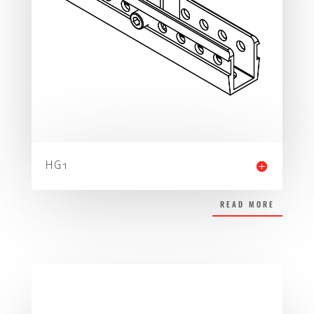
HG1
READ MORE