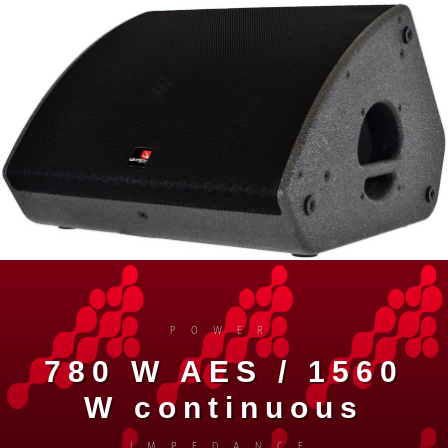
POWER
780 W AES / 1560
W continuous
IMPEDANCE