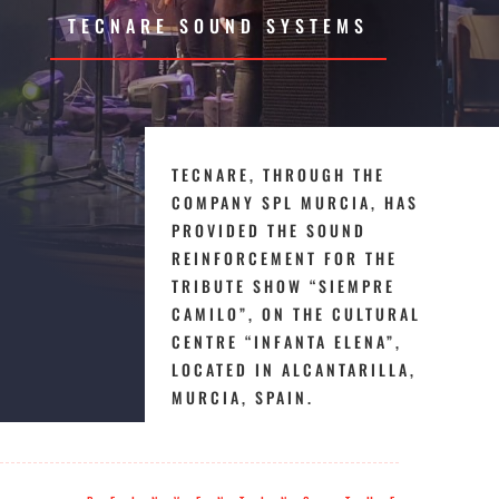
TECNARE SOUND SYSTEMS
TECNARE, THROUGH THE
COMPANY SPL MURCIA, HAS
PROVIDED THE SOUND
REINFORCEMENT FOR THE
TRIBUTE SHOW “SIEMPRE
CAMILO”, ON THE CULTURAL
CENTRE “INFANTA ELENA”,
LOCATED IN ALCANTARILLA,
MURCIA, SPAIN.