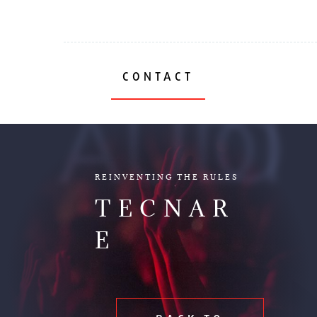
CONTACT
AUDIO
REINVENTING THE RULES
TECNAR
E