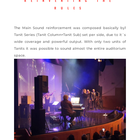
REINVENTING THE
RULES
The Main Sound reinforcement was composed basically by1
Tanit Series (Tanit Column+Tanit Sub) set per side, due to it´s
wide coverage and powerful output. With only two units of
Tanits it was possible to sound almost the entire auditorium
space.