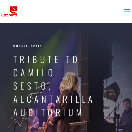
MURCIA, SPAIN
TRIBUTE TO
CAMILO
SESTO,
ALCANTARILLA
AUDITORIUM