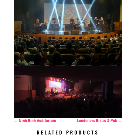
←
Ninh Binh Auditorium
Londoners Bistro & Pub
→
RELATED PRODUCTS