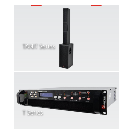
TANIT Series
T Series