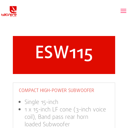
ESW115
COMPACT HIGH-POWER SUBWOOFER
Single 15-inch
1 x 15-inch LF cone (3-inch voice
coil), Band pass rear horn
loaded Subwoofer