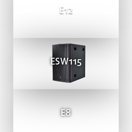
E12
ESW115
E8