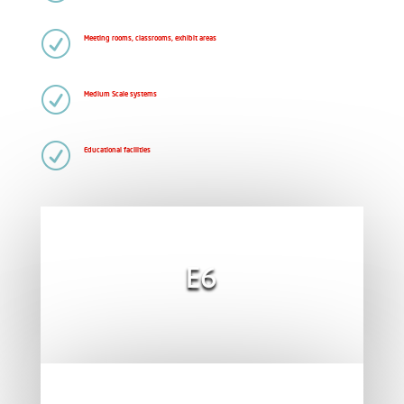
R
Meeting rooms, classrooms, exhibit areas
R
Medium Scale systems
R
Educational facilities
E6