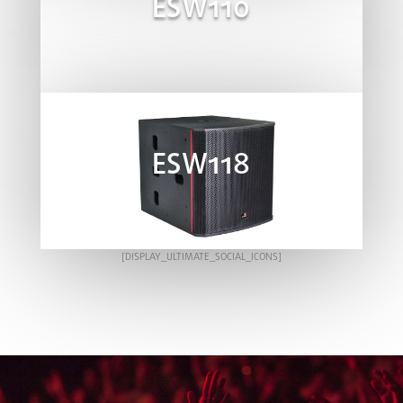
ESW110
ESW118
[DISPLAY_ULTIMATE_SOCIAL_ICONS]