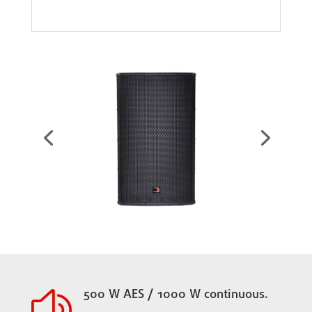
500 W AES / 1000 W continuous.
z