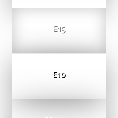
E15
E10