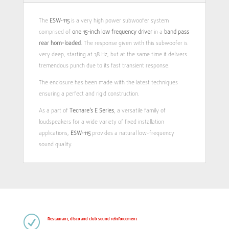
The
ESW-115
is a very high power subwoofer system
comprised of
one 15-inch low frequency driver
in a
band pass
rear horn-loaded
. The response given with this subwoofer is
very deep, starting at 38 Hz, but at the same time it delivers
tremendous punch due to its fast transient response.
The enclosure has been made with the latest techniques
ensuring a perfect and rigid construction.
As a part of
Tecnare’s E Series
, a versatile family of
loudspeakers for a wide variety of fixed installation
applications,
ESW-115
provides a natural low-frequency
sound quality.
R
Restaurant, disco and club sound reinforcement