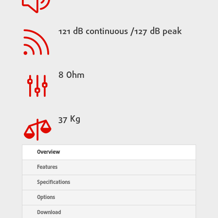
121 dB continuous /127 dB peak

8 Ohm
g
37 Kg

Overview
Features
Specifications
Options
Download