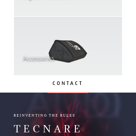
Accessories
CONTACT
AUDIO
REINVENTING THE RULES
TECNARE