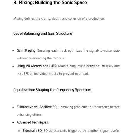
3. Mixing: Building the Sonic Space
Mixing defines the clarity, depth, and cohesion of a production.
Level Balancing and Gain Structure
Gain Staging:
Ensuring each track optimizes the signal-to-noise ratio
without overloading the mix bus.
Using VU Meters and LUFS:
Maintaining levels between -18 dBFS and
-12 dBFS on individual tracks to prevent overload.
Equalization: Shaping the Frequency Spectrum
Subtractive vs. Additive EQ:
Removing problematic frequencies before
enhancing others.
Advanced Techniques:
Sidechain EQ:
EQ adjustments triggered by another signal, useful