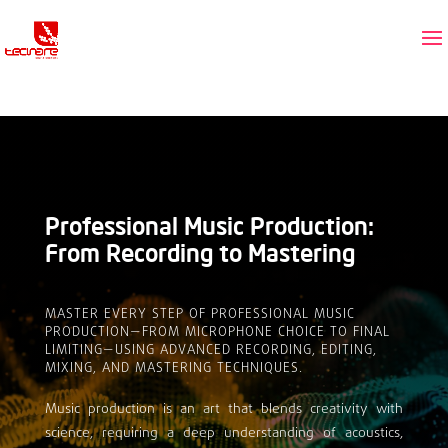
Professional Music Production:
From Recording to Mastering
MASTER EVERY STEP OF PROFESSIONAL MUSIC
PRODUCTION—FROM MICROPHONE CHOICE TO FINAL
LIMITING—USING ADVANCED RECORDING, EDITING,
MIXING, AND MASTERING TECHNIQUES.
Music production is an art that blends creativity with
science, requiring a deep understanding of acoustics,