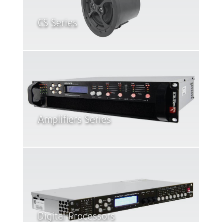
CS Series
Amplifiers Series
Digital Processors