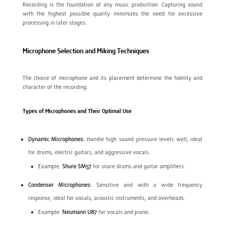
Recording is the foundation of any music production. Capturing sound
with the highest possible quality minimizes the need for excessive
processing in later stages.
Microphone Selection and Miking Techniques
The choice of microphone and its placement determine the fidelity and
character of the recording.
Types of Microphones and Their Optimal Use
Dynamic Microphones:
Handle high sound pressure levels well, ideal
for drums, electric guitars, and aggressive vocals.
Example:
Shure SM57
for snare drums and guitar amplifiers.
Condenser Microphones:
Sensitive and with a wide frequency
response, ideal for vocals, acoustic instruments, and overheads.
Example:
Neumann U87
for vocals and piano.