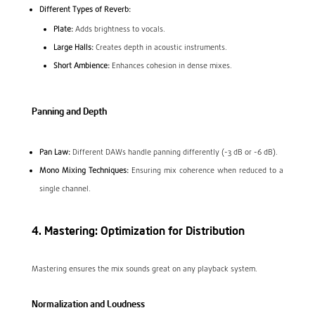
Different Types of Reverb:
Plate:
Adds brightness to vocals.
Large Halls:
Creates depth in acoustic instruments.
Short Ambience:
Enhances cohesion in dense mixes.
Panning and Depth
Pan Law:
Different DAWs handle panning differently (-3 dB or -6 dB).
Mono Mixing Techniques:
Ensuring mix coherence when reduced to a
single channel.
4. Mastering: Optimization for Distribution
Mastering ensures the mix sounds great on any playback system.
Normalization and Loudness