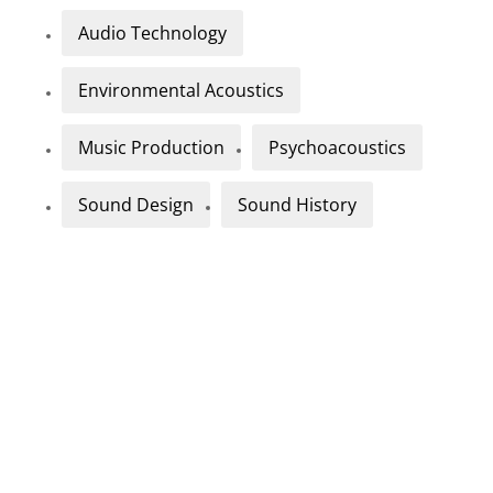
Audio Technology
Environmental Acoustics
Music Production
Psychoacoustics
Sound Design
Sound History