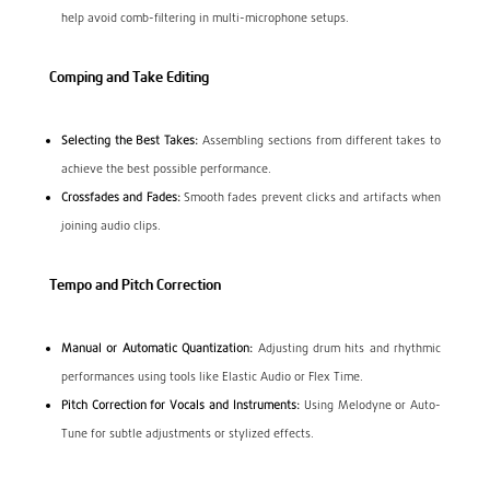
help avoid comb-filtering in multi-microphone setups.
Comping and Take Editing
Selecting the Best Takes:
Assembling sections from different takes to
achieve the best possible performance.
Crossfades and Fades:
Smooth fades prevent clicks and artifacts when
joining audio clips.
Tempo and Pitch Correction
Manual or Automatic Quantization:
Adjusting drum hits and rhythmic
performances using tools like Elastic Audio or Flex Time.
Pitch Correction for Vocals and Instruments:
Using Melodyne or Auto-
Tune for subtle adjustments or stylized effects.