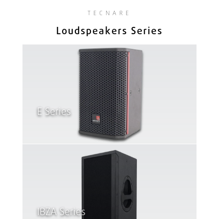
TECNARE
Loudspeakers Series
E Series
IBZA Series