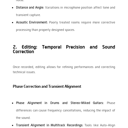
noise.
Distance and Angle:
Variations in microphone position affect tone and
transient capture.
Acoustic Environment:
Poorly treated rooms require more corrective
processing than properly designed spaces.
2. Editing: Temporal Precision and Sound
Correction
Once recorded, editing allows for refining performances and correcting
technical issues.
Phase Correction and Transient Alignment
Phase Alignment in Drums and Stereo-Miked Guitars:
Phase
differences can cause frequency cancellations, reducing the impact of
the sound.
Transient Alignment in Multitrack Recordings:
Tools like Auto-Align