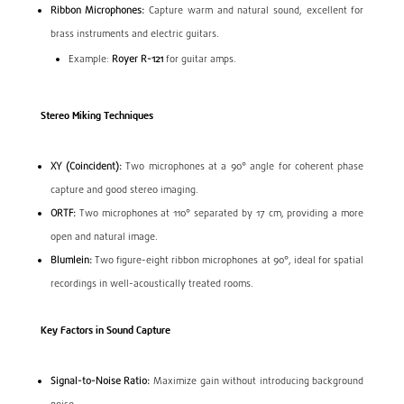
Ribbon Microphones:
Capture warm and natural sound, excellent for
brass instruments and electric guitars.
Example:
Royer R-121
for guitar amps.
Stereo Miking Techniques
XY (Coincident):
Two microphones at a 90° angle for coherent phase
capture and good stereo imaging.
ORTF:
Two microphones at 110° separated by 17 cm, providing a more
open and natural image.
Blumlein:
Two figure-eight ribbon microphones at 90°, ideal for spatial
recordings in well-acoustically treated rooms.
Key Factors in Sound Capture
Signal-to-Noise Ratio:
Maximize gain without introducing background