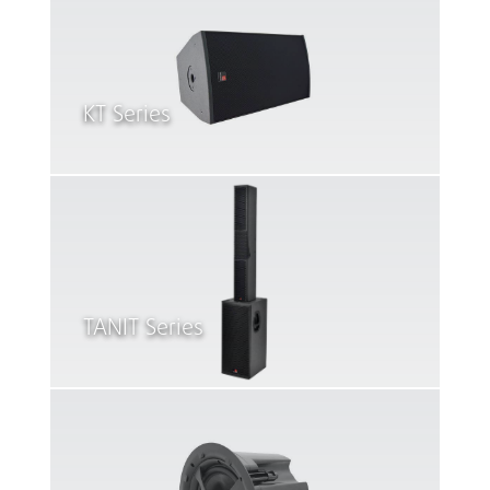
KT Series
TANIT Series