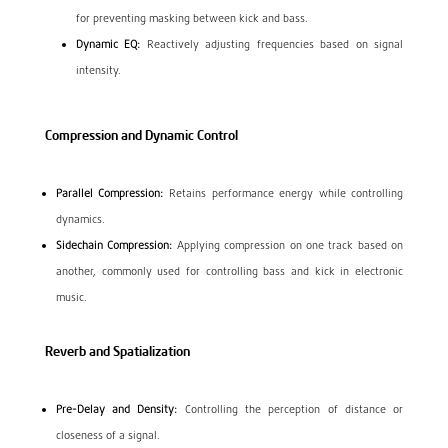
for preventing masking between kick and bass.
Dynamic EQ:
Reactively adjusting frequencies based on signal
intensity.
Compression and Dynamic Control
Parallel Compression:
Retains performance energy while controlling
dynamics.
Sidechain Compression:
Applying compression on one track based on
another, commonly used for controlling bass and kick in electronic
music.
Reverb and Spatialization
Pre-Delay and Density:
Controlling the perception of distance or
closeness of a signal.