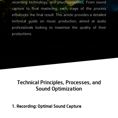
recording technology, and psychoacoustics. From sound
capture to final mastering, each stage of the process
influences the final result. This article provides a detailed
technical guide on music production, aimed at audio
professionals looking to maximize the quality of their
productions.
Technical Principles, Processes, and
Sound Optimization
1. Recording: Optimal Sound Capture