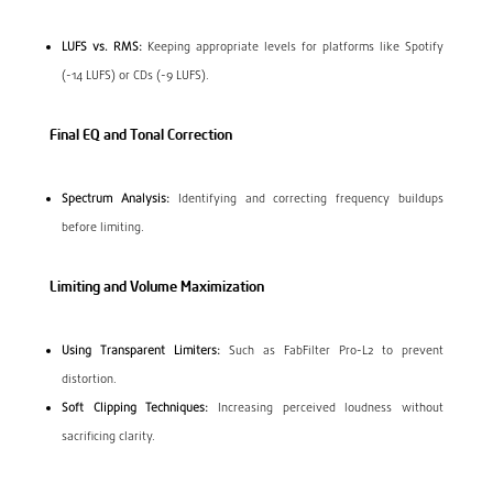
LUFS vs. RMS:
Keeping appropriate levels for platforms like Spotify
(-14 LUFS) or CDs (-9 LUFS).
Final EQ and Tonal Correction
Spectrum Analysis:
Identifying and correcting frequency buildups
before limiting.
Limiting and Volume Maximization
Using Transparent Limiters:
Such as FabFilter Pro-L2 to prevent
distortion.
Soft Clipping Techniques:
Increasing perceived loudness without
sacrificing clarity.