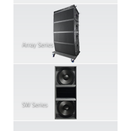
Array Series
SW Series