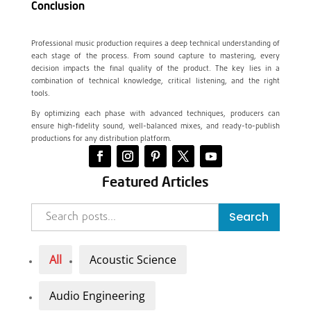
Conclusion
Professional music production requires a deep technical understanding of
each stage of the process. From sound capture to mastering, every
decision impacts the final quality of the product. The key lies in a
combination of technical knowledge, critical listening, and the right
tools.
By optimizing each phase with advanced techniques, producers can
ensure high-fidelity sound, well-balanced mixes, and ready-to-publish
productions for any distribution platform.
Featured Articles
Search
All
Acoustic Science
Audio Engineering