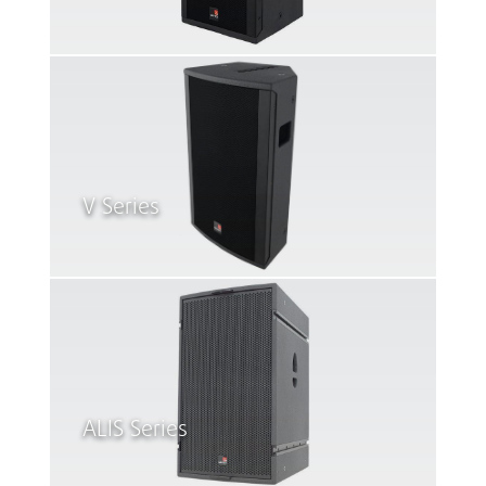
V Series
ALIS Series