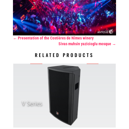
←
Presentation of the Costières de Nîmes winery
Sivas muhsin yazicioglu mosque
→
RELATED PRODUCTS
V Series