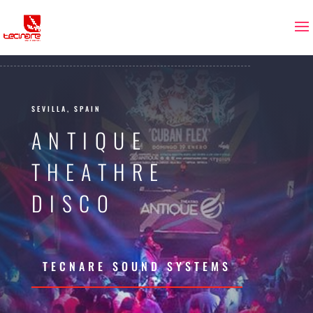
SEVILLA, SPAIN
ANTIQUE
THEATHRE
DISCO
TECNARE SOUND SYSTEMS