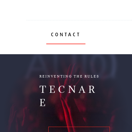
CONTACT
AUDIO
REINVENTING THE RULES
TECNAR
E