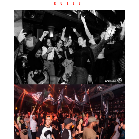
RULES