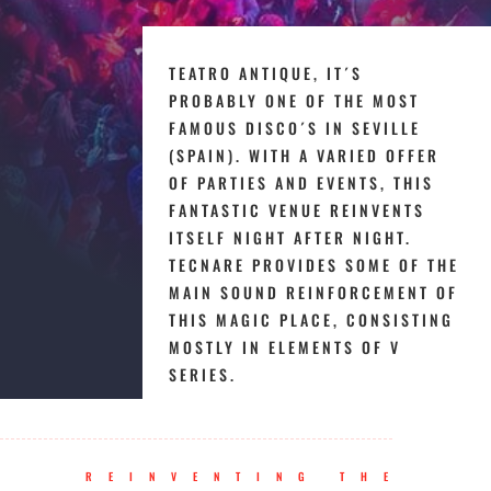
TEATRO ANTIQUE, IT´S
PROBABLY ONE OF THE MOST
FAMOUS DISCO´S IN SEVILLE
(SPAIN). WITH A VARIED OFFER
OF PARTIES AND EVENTS, THIS
FANTASTIC VENUE REINVENTS
ITSELF NIGHT AFTER NIGHT.
TECNARE PROVIDES SOME OF THE
MAIN SOUND REINFORCEMENT OF
THIS MAGIC PLACE, CONSISTING
MOSTLY IN ELEMENTS OF V
SERIES.
REINVENTING THE